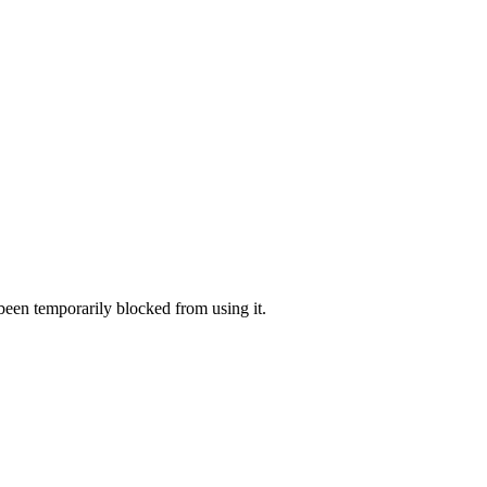
 been temporarily blocked from using it.