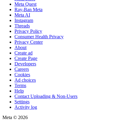
Meta Quest
Ray-Ban Meta
Meta AI
Instagram
Threads
Privacy Policy
Consumer Health Privacy
Privacy Center
About
Create ad
Create Page
Developers
Careers
Cookies
Ad choices
Terms
Help
Contact Uploading & Non-Users
Settings
Activity log
Meta © 2026