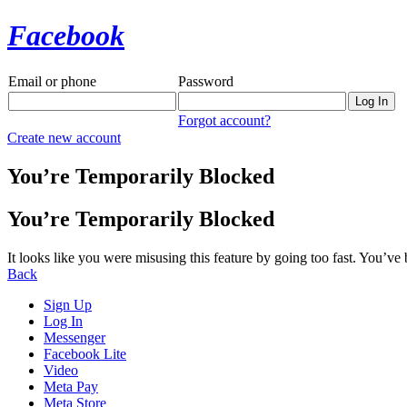
Facebook
Email or phone
Password
Forgot account?
Create new account
You’re Temporarily Blocked
You’re Temporarily Blocked
It looks like you were misusing this feature by going too fast. You’ve
Back
Sign Up
Log In
Messenger
Facebook Lite
Video
Meta Pay
Meta Store